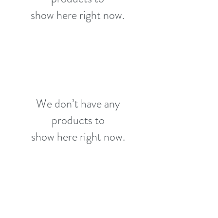
show here right now.
We don’t have any
products to
show here right now.