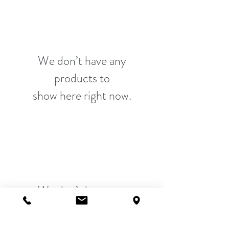
We don’t have any
products to
show here right now.
We don’t have any
products to
show here right now.