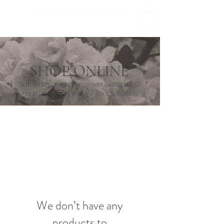
BEECHWORTH FLORAL DESIGNS
SHOP ONLINE
Same day delivery on orders placed by 12
noon Monday to Friday & 11am Saturday
We don’t have any
products to